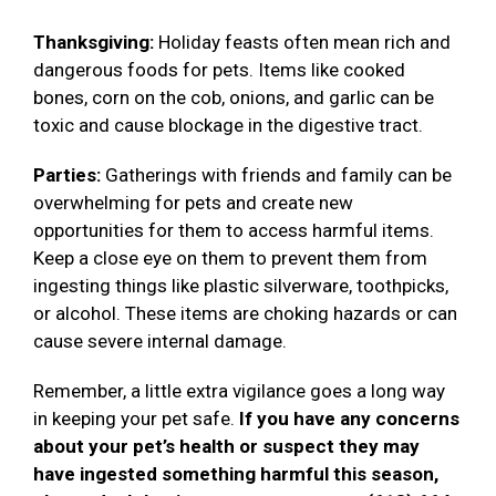
Thanksgiving:
Holiday feasts often mean rich and
dangerous foods for pets. Items like cooked
bones, corn on the cob, onions, and garlic can be
toxic and cause blockage in the digestive tract.
Parties:
Gatherings with friends and family can be
overwhelming for pets and create new
opportunities for them to access harmful items.
Keep a close eye on them to prevent them from
ingesting things like plastic silverware, toothpicks,
or alcohol. These items are choking hazards or can
cause severe internal damage.
Remember, a little extra vigilance goes a long way
in keeping your pet safe.
If you have any concerns
about your pet’s health or suspect they may
have ingested something harmful this season,