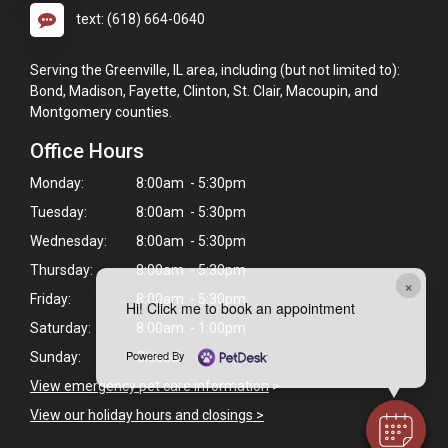
text: (618) 664-0640
Serving the Greenville, IL area, including (but not limited to):
Bond, Madison, Fayette, Clinton, St. Clair, Macoupin, and
Montgomery counties.
Office Hours
Monday:
8:00am - 5:30pm
Tuesday:
8:00am - 5:30pm
Wednesday:
8:00am - 5:30pm
Thursday:
8:00am - 5:30pm
×
Friday:
8:00am - 5:30pm
Hi! Click me to book an appointment
Saturday:
8:00am - 1:00pm
Powered By
Sunday:
Closed
View emergency pet care information
>
View our holiday hours and closings >