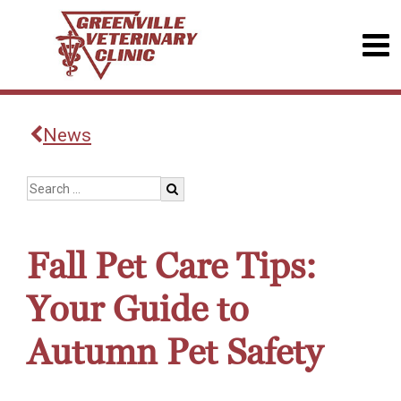
News
Fall Pet Care Tips:
Your Guide to
Autumn Pet Safety