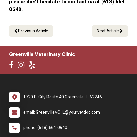
please don’t hesitate to contact us at (618) 664-
0640.
Previous Article
Next Article
Greenville Veterinary Clinic
1720 E. City Route 40 Greenville, IL 62246
email: GreenvilleVC-IL@yourvetdoc.com
phone: (618) 664-0640