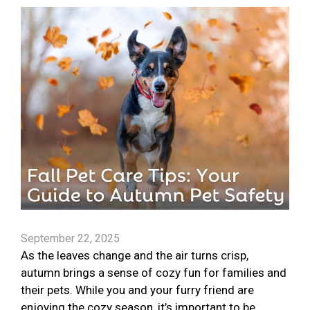
September 22, 2025
As the leaves change and the air turns crisp,
autumn brings a sense of cozy fun for families and
their pets. While you and your furry friend are
enjoying the cozy season, it’s important to be