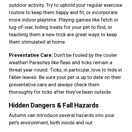
outdoor activity. Try to uphold your regular exercise
routine to keep them happy and fit, or incorporate
more indoor playtime. Playing games like fetch or
tug-of-war, hiding treats for your pet to find, or
teaching them a new trick are great ways to keep
them stimulated at home.
Preventative Care:
Don't be fooled by the cooler
weather! Parasites like fleas and ticks remain a
threat year-round. Ticks, in particular, love to hide in
fallen leaves. Be sure your pet is up to date on their
preventative care and always check them
thoroughly for ticks after they’ve been outside.
Hidden Dangers & Fall Hazards
Autumn can introduce several hazards into your
pet's environment, both inside and out.