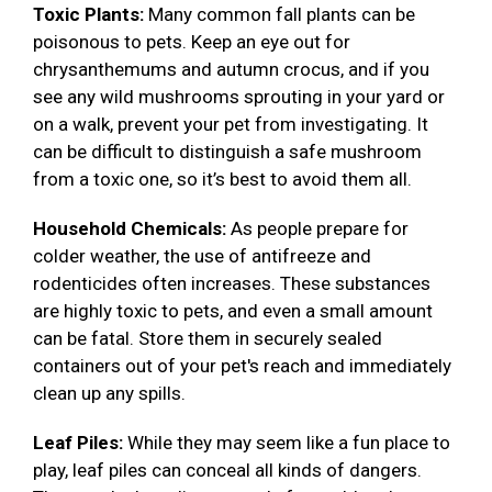
Toxic Plants:
Many common fall plants can be
poisonous to pets. Keep an eye out for
chrysanthemums and autumn crocus, and if you
see any wild mushrooms sprouting in your yard or
on a walk, prevent your pet from investigating. It
can be difficult to distinguish a safe mushroom
from a toxic one, so it’s best to avoid them all.
Household Chemicals:
As people prepare for
colder weather, the use of antifreeze and
rodenticides often increases. These substances
are highly toxic to pets, and even a small amount
can be fatal. Store them in securely sealed
containers out of your pet's reach and immediately
clean up any spills.
Leaf Piles:
While they may seem like a fun place to
play, leaf piles can conceal all kinds of dangers.