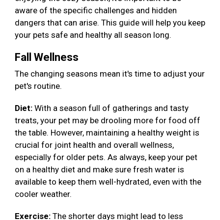
aware of the specific challenges and hidden
dangers that can arise. This guide will help you keep
your pets safe and healthy all season long.
Fall Wellness
The changing seasons mean it's time to adjust your
pet's routine.
Diet:
With a season full of gatherings and tasty
treats, your pet may be drooling more for food off
the table. However, maintaining a healthy weight is
crucial for joint health and overall wellness,
especially for older pets. As always, keep your pet
on a healthy diet and make sure fresh water is
available to keep them well-hydrated, even with the
cooler weather.
Exercise:
The shorter days might lead to less