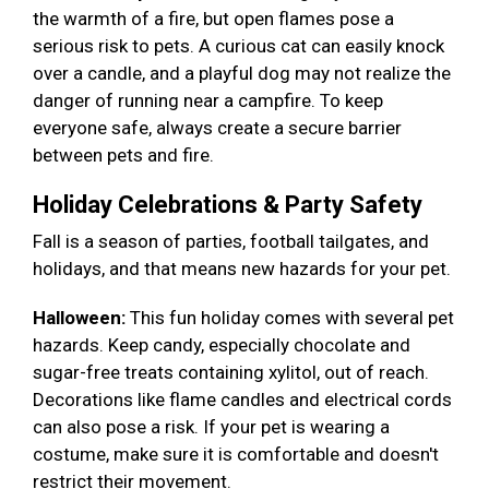
the warmth of a fire, but open flames pose a
serious risk to pets. A curious cat can easily knock
over a candle, and a playful dog may not realize the
danger of running near a campfire. To keep
everyone safe, always create a secure barrier
between pets and fire.
Holiday Celebrations & Party Safety
Fall is a season of parties, football tailgates, and
holidays, and that means new hazards for your pet.
Halloween:
This fun holiday comes with several pet
hazards. Keep candy, especially chocolate and
sugar-free treats containing xylitol, out of reach.
Decorations like flame candles and electrical cords
can also pose a risk. If your pet is wearing a
costume, make sure it is comfortable and doesn't
restrict their movement.