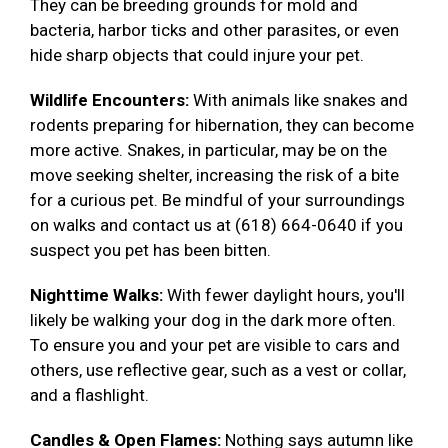
They can be breeding grounds for mold and
bacteria, harbor ticks and other parasites, or even
hide sharp objects that could injure your pet.
Wildlife Encounters:
With animals like snakes and
rodents preparing for hibernation, they can become
more active. Snakes, in particular, may be on the
move seeking shelter, increasing the risk of a bite
for a curious pet. Be mindful of your surroundings
on walks and contact us at (618) 664-0640 if you
suspect you pet has been bitten.
Nighttime Walks:
With fewer daylight hours, you'll
likely be walking your dog in the dark more often.
To ensure you and your pet are visible to cars and
others, use reflective gear, such as a vest or collar,
and a flashlight.
Candles & Open Flames:
Nothing says autumn like