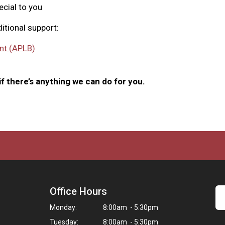
ecial to you
itional support:
nt (APLB)
f there’s anything we can do for you.
Office Hours
Monday:
8:00am - 5:30pm
Tuesday:
8:00am - 5:30pm