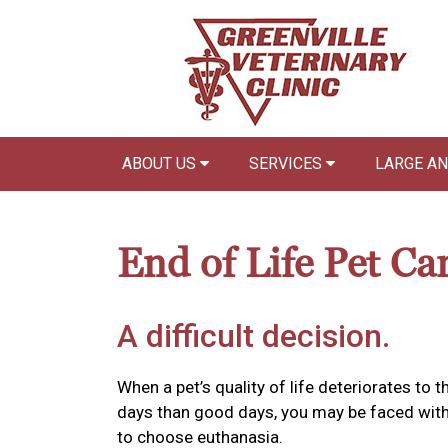
ABOUT US
SERVICES
LARGE A
End of Life Pet Ca
A difficult decision.
When a pet’s quality of life deteriorates to
days than good days, you may be faced with 
to choose euthanasia.