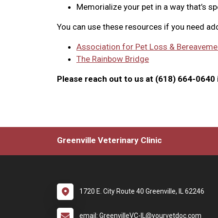
Memorialize your pet in a way that’s sp
You can use these resources if you need add
Association for Pet Loss & Bereaveme
The Rainbow Bridge
Please reach out to us at (618) 664-0640 i
Greenville Veterinary Clinic
1720 E. City Route 40 Greenville, IL 62246
email: GreenvilleVC-IL@yourvetdoc.com