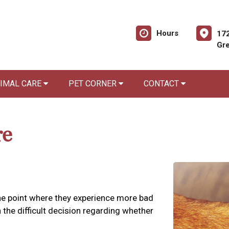
Hours
172
Gre
NIMAL CARE
PET CORNER
CONTACT
re
 the point where they experience more bad
the difficult decision regarding whether