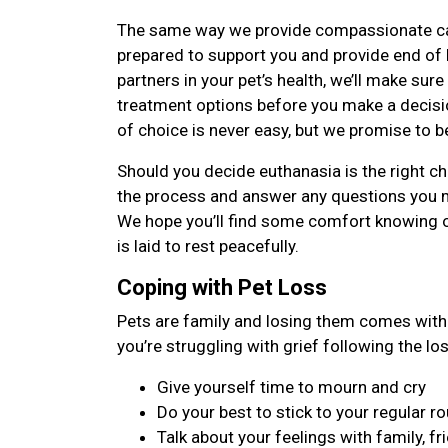
The same way we provide compassionate care 
prepared to support you and provide end of li
partners in your pet’s health, we’ll make sure
treatment options before you make a decisi
of choice is never easy, but we promise to b
Should you decide euthanasia is the right cho
the process and answer any questions you 
We hope you’ll find some comfort knowing 
is laid to rest peacefully.
Coping with Pet Loss
Pets are family and losing them comes with 
you’re struggling with grief following the lo
Give yourself time to mourn and cry
Do your best to stick to your regular ro
Talk about your feelings with family, fr