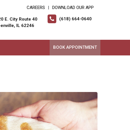
CAREERS
DOWNLOAD OUR APP
|
(618) 664-0640
0 E. City Route 40
enville, IL 62246
BOOK APPOINTMENT