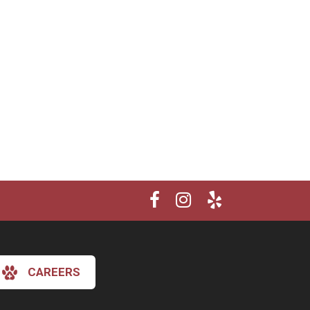
CAREERS