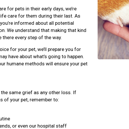
for pets in their early days, we’re
fe care for them during their last. As
 you’re informed about all potential
on. We understand that making that kind
e there every step of the way.
ice for your pet, we’ll prepare you for
may have about what’s going to happen.
our humane methods will ensure your pet
the same grief as any other loss. If
ss of your pet, remember to:
utine
iends, or even our hospital staff