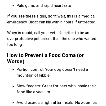
Pale gums and rapid heart rate
If you see these signs, don’t wait, this is a medical
emergency. Bloat can kill within hours if untreated.
When in doubt, call your vet. It’s better to be an
overprotective pet parent than the one who waited
too long.
How to Prevent a Food Coma (or
Worse)
Portion control: Your dog doesn’t need a
mountain of kibble.
Slow feeders: Great for pets who inhale their
food like a vacuum.
Avoid exercise right after meals: No zoomies