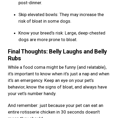
post-dinner.
Skip elevated bowls: They may increase the
risk of bloat in some dogs.
Know your breed’s risk: Large, deep-chested
dogs are more prone to bloat.
Final Thoughts: Belly Laughs and Belly
Rubs
While a food coma might be funny (and relatable),
it’s important to know when it’s just a nap and when
it’s an emergency. Keep an eye on your pet’s
behavior, know the signs of bloat, and always have
your vet’s number handy.
And remember: just because your pet can eat an
entire rotisserie chicken in 30 seconds doesn’t