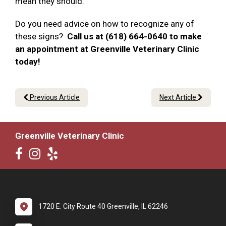
mean they should.
Do you need advice on how to recognize any of
these signs?
Call us at (618) 664-0640 to make
an appointment at Greenville Veterinary Clinic
today!
Previous Article
Next Article
Greenville Veterinary Clinic
1720 E. City Route 40 Greenville, IL 62246