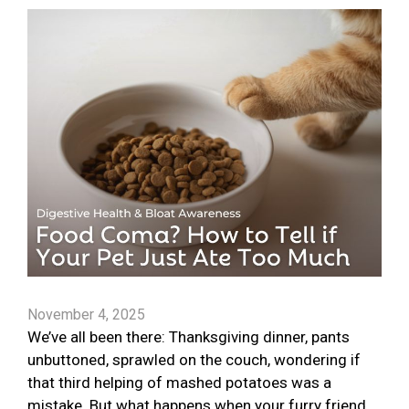
November 4, 2025
We’ve all been there: Thanksgiving dinner, pants
unbuttoned, sprawled on the couch, wondering if
that third helping of mashed potatoes was a
mistake. But what happens when your furry friend