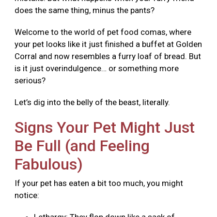
does the same thing, minus the pants?
Welcome to the world of pet food comas, where
your pet looks like it just finished a buffet at Golden
Corral and now resembles a furry loaf of bread. But
is it just overindulgence… or something more
serious?
Let’s dig into the belly of the beast, literally.
Signs Your Pet Might Just
Be Full (and Feeling
Fabulous)
If your pet has eaten a bit too much, you might
notice: