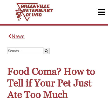
News
Food Coma? How to
Tell if Your Pet Just
Ate Too Much