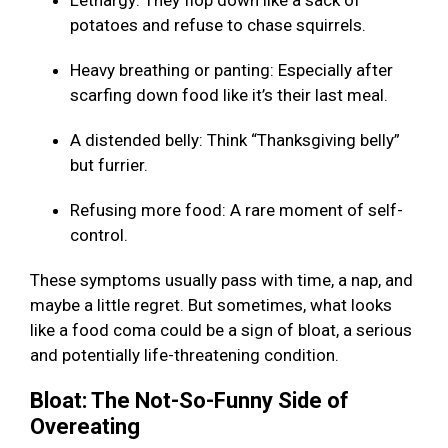
Lethargy: They flop down like a sack of
potatoes and refuse to chase squirrels.
Heavy breathing or panting: Especially after
scarfing down food like it’s their last meal.
A distended belly: Think “Thanksgiving belly”
but furrier.
Refusing more food: A rare moment of self-
control.
These symptoms usually pass with time, a nap, and
maybe a little regret. But sometimes, what looks
like a food coma could be a sign of bloat, a serious
and potentially life-threatening condition.
Bloat: The Not-So-Funny Side of
Overeating