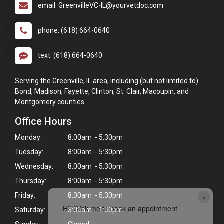
email: GreenvilleVC-IL@yourvetdoc.com
phone: (618) 664-0640
text: (618) 664-0640
Serving the Greenville, IL area, including (but not limited to):
Bond, Madison, Fayette, Clinton, St. Clair, Macoupin, and
Montgomery counties.
Office Hours
Monday:
8:00am - 5:30pm
Tuesday:
8:00am - 5:30pm
Wednesday:
8:00am - 5:30pm
Thursday:
8:00am - 5:30pm
Friday:
8:00am - 5:30pm
×
Hi! Click me to book an appointment
Saturday:
8:00am - 1:00pm