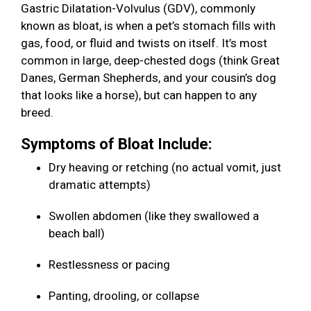
Gastric Dilatation-Volvulus (GDV), commonly
known as bloat, is when a pet’s stomach fills with
gas, food, or fluid and twists on itself. It’s most
common in large, deep-chested dogs (think Great
Danes, German Shepherds, and your cousin’s dog
that looks like a horse), but can happen to any
breed.
Symptoms of Bloat Include:
Dry heaving or retching (no actual vomit, just
dramatic attempts)
Swollen abdomen (like they swallowed a
beach ball)
Restlessness or pacing
Panting, drooling, or collapse