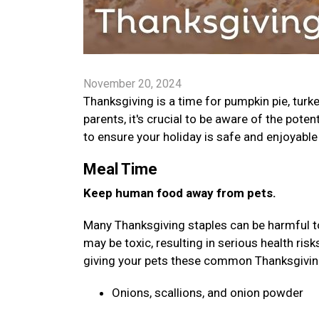
November 20, 2024
Thanksgiving is a time for pumpkin pie, turk
parents, it's crucial to be aware of the poten
to ensure your holiday is safe and enjoyable 
Meal Time
Keep human food away from pets.
Many Thanksgiving staples can be harmful to 
may be toxic, resulting in serious health ris
giving your pets these common Thanksgivi
Onions, scallions, and onion powder