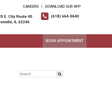
CAREERS
DOWNLOAD OUR APP
|
(618) 664-0640
0 E. City Route 40
enville, IL 62246
BOOK APPOINTMENT