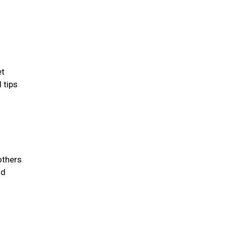
et
 tips
others
id