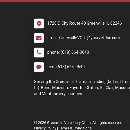
1720 E. City Route 40 Greenville, IL 62246
email: GreenvilleVC-IL@yourvetdoc.com
phone: (618) 664-0640
text: (618) 664-0640
Serving the Greenville, IL area, including (but not limi
to): Bond, Madison, Fayette, Clinton, St. Clair, Macoup
and Montgomery counties.
© 2026 Greenville Veterinary Clinic. All rights reserved.
Privacy Policy
|
Terms & Conditions