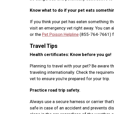
Know what to do if your pet eats somethi
If you think your pet has eaten something the
visit an emergency vet right away. You can al
or the
Pet Poison Helpline
(855-764-7661) fo
Travel Tips
Health certificates: Know before you go!
Planning to travel with your pet? Be aware th
traveling internationally. Check the requir
vet to ensure you’re prepared for your trip.
Practice road trip safety.
Always use a secure harness or carrier that’
safe in case of an accident and prevents dis