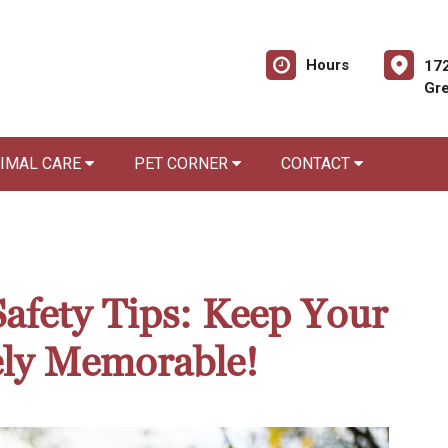
Hours
172
Gre
NIMAL CARE
PET CORNER
CONTACT
Safety Tips: Keep Your
ely Memorable!