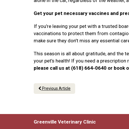
alone in the car, regardless of the weather, 
Get your pet necessary vaccines and pre
If you’re leaving your pet with a trusted boa
vaccinations to protect them from contagious
make sure they don’t miss any essential car
This season is all about gratitude, and the te
your pet’s health! If you need a prescription r
please call us at (618) 664-0640 or book o
Previous Article
Greenville Veterinary Clinic