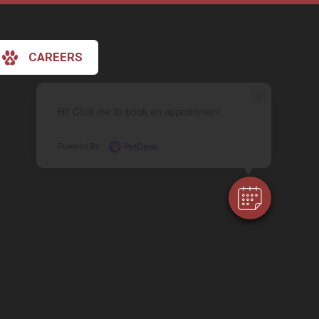
CAREERS
×
Hi! Click me to book an appointment
Powered By