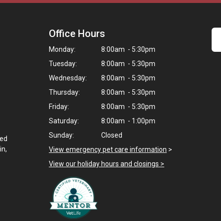
Office Hours
Monday:
8:00am - 5:30pm
Tuesday:
8:00am - 5:30pm
Wednesday:
8:00am - 5:30pm
Thursday:
8:00am - 5:30pm
Friday:
8:00am - 5:30pm
Saturday:
8:00am - 1:00pm
Sunday:
Closed
ted
in,
View emergency pet care information
>
View our holiday hours and closings >