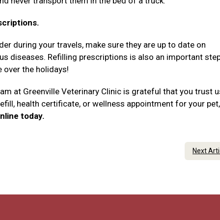
and never transport them in the bed of a truck.
scriptions.
rder during your travels, make sure they are up to date on
 diseases. Refilling prescriptions is also an important step
e over the holidays!
am at Greenville Veterinary Clinic is grateful that you trust 
efill, health certificate, or wellness appointment for your pet,
nline today.
Next Art