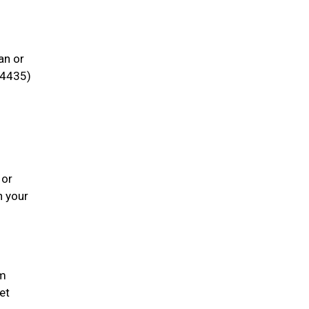
an or
4435)
 or
h your
em
et