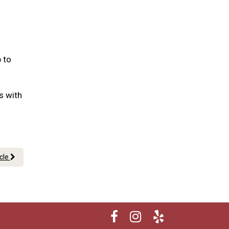
 to
us with
icle