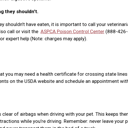
ng they shouldn’t.
y shouldn’t have eaten, it is important to call your veterinari
so call or visit the
ASPCA Poison Control Center
(888-426-
r expert help (Note: charges may apply).
at you may need a health certificate for crossing state lines
ements on the USDA website and schedule an appointment wit
s clear of airbags when driving with your pet. This keeps th
tractions while you’re driving. Remember: never leave your p