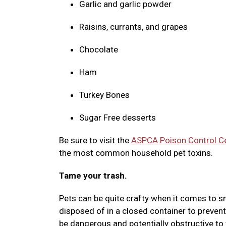
Garlic and garlic powder
Raisins, currants, and grapes
Chocolate
Ham
Turkey Bones
Sugar Free desserts
Be sure to visit the
ASPCA Poison Control C
the most common household pet toxins.
Tame your trash.
Pets can be quite crafty when it comes to sn
disposed of in a closed container to prevent
be dangerous and potentially obstructive to