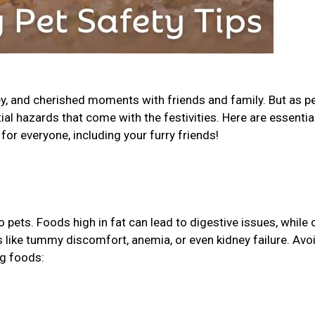
ey, and cherished moments with friends and family. But as p
tial hazards that come with the festivities. Here are essential
for everyone, including your furry friends!
pets. Foods high in fat can lead to digestive issues, while 
ks like tummy discomfort, anemia, or even kidney failure. Avo
ng foods: