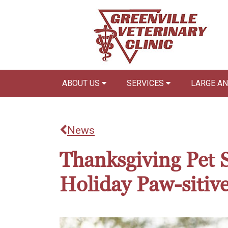
ABOUT US
SERVICES
LARGE A
News
Thanksgiving Pet 
Holiday Paw-sitiv