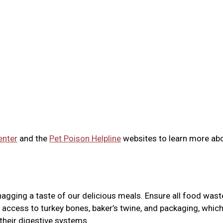
enter
and the
Pet Poison Helpline
websites to learn more ab
agging a taste of our delicious meals. Ensure all food wast
 access to turkey bones, baker’s twine, and packaging, whic
 their digestive systems.