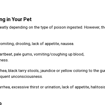
ng in Your Pet
eatly depending on the type of poison ingested. However, th
omiting, drooling, lack of appetite, nausea.
artbeat, pale gums, vomiting/coughing up blood,
ness.
hea, black tarry stools, jaundice or yellow coloring to the g
sequent unconsciousness.
hea, excessive thirst or urination, lack of appetite, halitos
lp