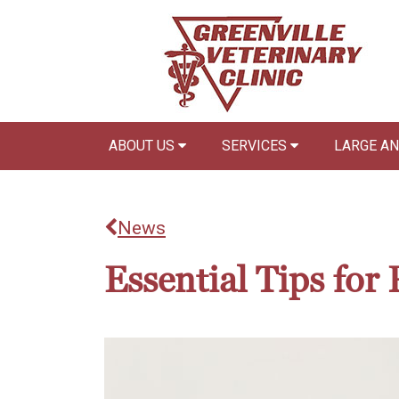
ABOUT US
SERVICES
LARGE A
News
Essential Tips fo