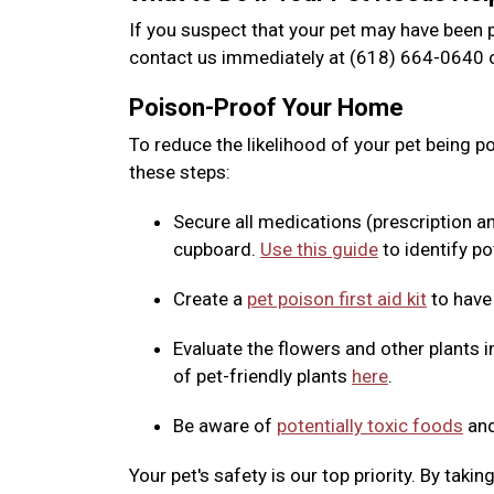
If you suspect that your pet may have been p
contact us immediately at (618) 664-0640 o
Poison-Proof Your Home
To reduce the likelihood of your pet being 
these steps:
Secure all medications (prescription a
cupboard.
Use this guide
to identify po
Create a
pet poison first aid kit
to have
Evaluate the flowers and other plants i
of pet-friendly plants
here
.
Be aware of
potentially toxic foods
and
Your pet's safety is our top priority. By tak