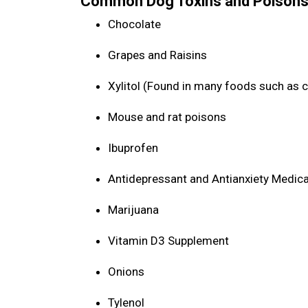
Common Dog Toxins and Poisons
Chocolate
Grapes and Raisins
Xylitol (Found in many foods such as 
Mouse and rat poisons
Ibuprofen
Antidepressant and Antianxiety Medic
Marijuana
Vitamin D3 Supplement
Onions
Tylenol