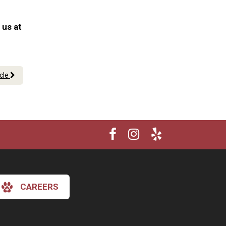
 us at
icle
CAREERS