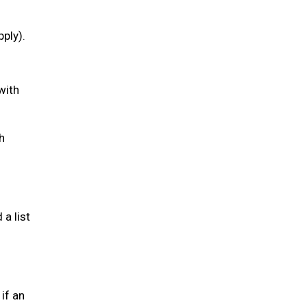
pply).
with
h
a list
if an