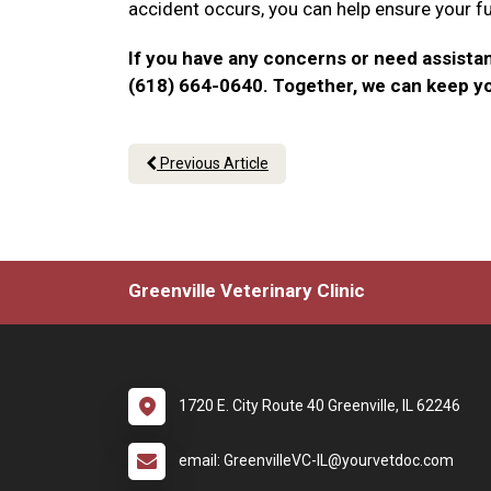
accident occurs, you can help ensure your f
If you have any concerns or need assistan
(618) 664-0640. Together, we can keep y
Previous Article
Greenville Veterinary Clinic
1720 E. City Route 40 Greenville, IL 62246
email: GreenvilleVC-IL@yourvetdoc.com