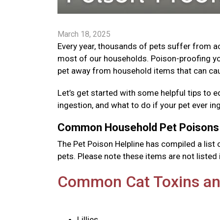
March 18, 2025
Every year, thousands of pets suffer from 
most of our households. Poison-proofing yo
pet away from household items that can cau
Let’s get started with some helpful tips 
ingestion, and what to do if your pet ever i
Common Household Pet Poison
The Pet Poison Helpline has compiled a li
pets. Please note these items are not listed i
Common Cat Toxins an
Lillies