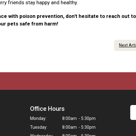
urry friends stay happy and healthy.
ce with poison prevention, don't hesitate to reach out to
our pets safe from harm!
Next Art
Office Hours
Monday:
8:00am - 5:30pm
Tuesday:
8:00am - 5:30pm