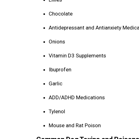
Chocolate
Antidepressant and Antianxiety Medic
Onions
Vitamin D3 Supplements
Ibuprofen
Garlic
ADD/ADHD Medications
Tylenol
Mouse and Rat Poison