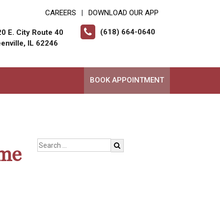
CAREERS
DOWNLOAD OUR APP
|
(618) 664-0640
0 E. City Route 40
enville, IL 62246
BOOK APPOINTMENT
ome