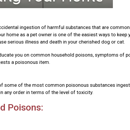
accidental ingestion of harmful substances that are common
ur home as a pet owner is one of the easiest ways to keep 
se serious illness and death in your cherished dog or cat.
to educate you on common household poisons, symptoms of p
ngests a poisonous item.
s
st of some of the most common poisonous substances inges
n any order in terms of the level of toxicity.
d Poisons: