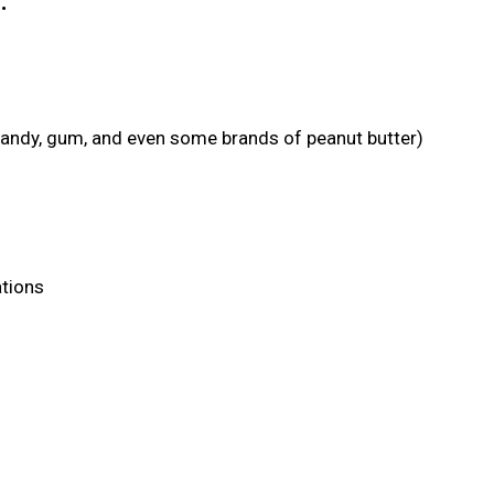
:
candy, gum, and even some brands of peanut butter)
ations