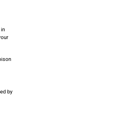
 in
your
oison
ted by