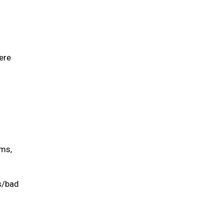
ere
ums,
is/bad