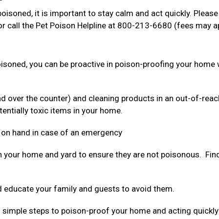
oisoned, it is important to stay calm and act quickly. Please
r call the Pet Poison Helpline at 800-213-6680 (fees may a
poisoned, you can be proactive in poison-proofing your home 
nd over the counter) and cleaning products in an out-of-reac
tentially toxic items in your home.
 on hand in case of an emergency
n your home and yard to ensure they are not poisonous. Find 
 educate your family and guests to avoid them.
ing simple steps to poison-proof your home and acting quickly 