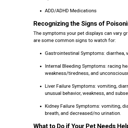
ADD/ADHD Medications
Recognizing the Signs of Poisoni
The symptoms your pet displays can vary gr
are some common signs to watch for:
Gastrointestinal Symptoms: diarrhea, v
Internal Bleeding Symptoms: racing he
weakness/tiredness, and unconscious
Liver Failure Symptoms: vomiting, diarr
unusual behavior, weakness, and sub
Kidney Failure Symptoms: vomiting, diarr
breath, and decreased/no urination.
What to Do if Your Pet Needs He