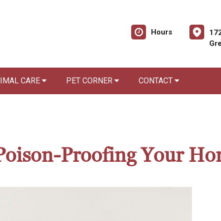
Hours
172
Gre
NIMAL CARE
PET CORNER
CONTACT
r Poison-Proofing Your H